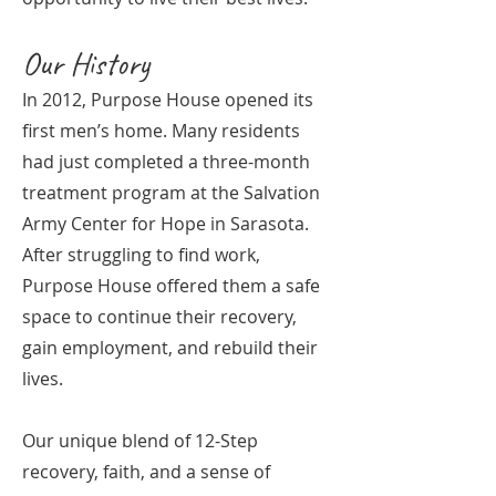
Our History
In 2012, Purpose House opened its
first men’s home. Many residents
had just completed a three-month
treatment program at the Salvation
Army Center for Hope in Sarasota.
After struggling to find work,
Purpose House offered them a safe
space to continue their recovery,
gain employment, and rebuild their
lives.
Our unique blend of 12-Step
recovery, faith, and a sense of