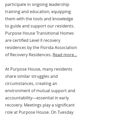
participate in ongoing leadership
training and education, equipping
them with the tools and knowledge
to guide and support our residents.
Purpose House Transitional Homes
are certified Level II recovery
residences by the Florida Association
of Recovery Residences.
Read more...
At Purpose House, many residents
share similar struggles and
circumstances, creating an
environment of mutual support and
accountability—essential in early
recovery.
Meetings play a significant
role at Purpose House. On Tuesday