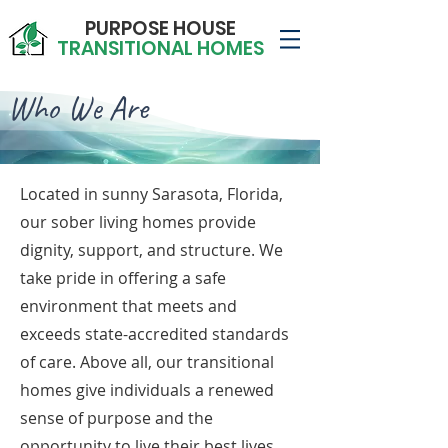
PURPOSE HOUSE
TRANSITIONAL HOMES
Who We Are
Located in sunny Sarasota, Florida,
our sober living homes provide
dignity, support, and structure. We
take pride in offering a safe
environment that meets and
exceeds state-accredited standards
of care. Above all, our transitional
homes give individuals a renewed
sense of purpose and the
opportunity to live their best lives.