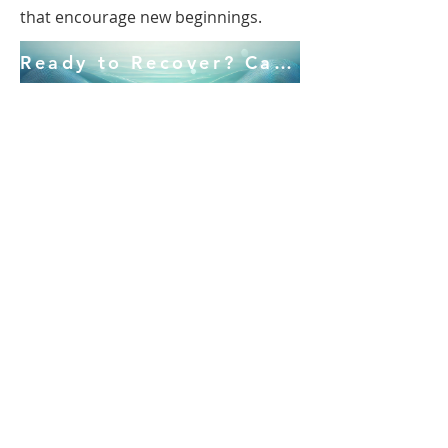
that encourage new beginnings.
Ready to Recover? Call Us! 941.586.6370