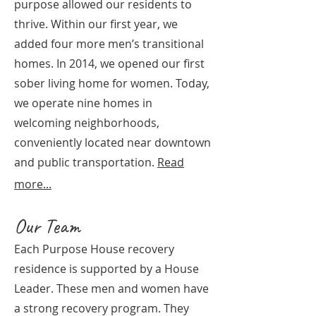
purpose allowed our residents to
thrive. Within our first year, we
added four more men’s transitional
homes. In 2014, we opened our first
sober living home for women. Today,
we operate nine homes in
welcoming neighborhoods,
conveniently located near downtown
and public transportation.
Read
more...
Our Team
Each Purpose House recovery
residence is supported by a House
Leader. These men and women have
a strong recovery program. They