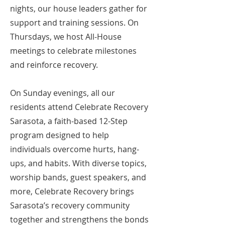
nights, our house leaders gather for
support and training sessions. On
Thursdays, we host All-House
meetings to celebrate milestones
and reinforce recovery.
On Sunday evenings, all our
residents attend Celebrate Recovery
Sarasota, a faith-based 12-Step
program designed to help
individuals overcome hurts, hang-
ups, and habits. With diverse topics,
worship bands, guest speakers, and
more, Celebrate Recovery brings
Sarasota’s recovery community
together and strengthens the bonds