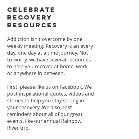
Celebrate
Recovery
Resources
Addiction isn't overcome by one
weekly meeting. Recovery is an every
day, one day at a time journey. Not
to worry, we have several resources
to help you recover at home, work,
or anywhere in between.
First, please
like us on Facebook
. We
post inspirational quotes, videos and
stories to help you stay strong in
your recovery. We also post
reminders about all of our great
events, like our annual Rainbow
River trip.