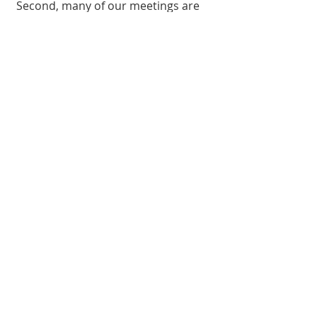
Second, many of our meetings are
recorded and can be found on our
YouTube channel
. Here's some of
our most recent videos, or head
over to
YouTube
to find a message
that speaks to where you are today.
All Videos
Watch Now
Is Purpose