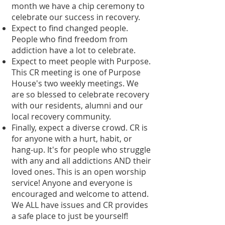
month we have a chip ceremony to
celebrate our success in recovery.
Expect to find changed people.
People who find freedom from
addiction have a lot to celebrate.
Expect to meet people with Purpose.
This CR meeting is one of Purpose
House's two weekly meetings. We
are so blessed to celebrate recovery
with our residents, alumni and our
local recovery community.
Finally, expect a diverse crowd. CR is
for anyone with a hurt, habit, or
hang-up. It's for people who struggle
with any and all addictions AND their
loved ones. This is an open worship
service! Anyone and everyone is
encouraged and welcome to attend.
We ALL have issues and CR provides
a safe place to just be yourself!