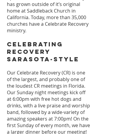
has grown outside of it’s original
home at Saddleback Church in
California. Today, more than 35,000
churches have a Celebrate Recovery
ministry.
Celebrating
Recovery
Sarasota-Style
Our Celebrate Recovery (CR) is one
of the largest, and probably one of
the loudest CR meetings in Florida.
Our Sunday night meetings kick off
at 6:00pm with free hot dogs
and
drinks, with a live praise and worship
band, followed by a wide-variety of
amazing speakers at 7:00pm!
On the
first Sunday of every month, we have
a larger dinner before our meeting!