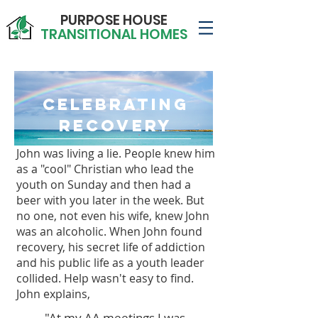
PURPOSE HOUSE
TRANSITIONAL HOMES
Celebrating
Recovery
John was living a lie.
People knew him
as a "cool" Christian who lead the
youth on Sunday and then had a
beer with you later in the week. But
no one, not even his wife, knew John
was an alcoholic. When John found
recovery, his secret life of addiction
and his public life as a youth leader
collided. Help wasn't easy to find.
John explains,
"At my AA meetings I was