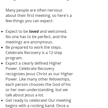
Many people are often nervous
about their first meeting, so here's a
few things you can expect:
Expect to be
loved
and welcomed.
No one has to be perfect, and the
meetings are anonymous.
Be prepared to work the steps.
Celebrate Recovery is a 12-step
program.
Expect a clearly defined Higher
Power. Celebrate Recovery
recognizes Jesus Christ as our Higher
Power. Like many other fellowships,
each person chooses the God of his
or her own understanding, but we
talk about Jesus a lot.
Get ready to celebrate! Our meeting
begins with a rocking band. Once a