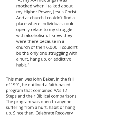
mocked when I talked about
my Higher Power, Jesus Christ.
And at church I couldn’t find a
place where individuals could
openly relate to my struggle
with alcoholism. I knew they
were there because in a
church of then 6,000, I couldn’t
be the only one struggling with
a hurt, hang up, or addictive
habit."
This man was John Baker. In the fall
of 1991, he outlined a faith-based
program that combined AA’s 12
Steps and their Biblical comparisons.
The program was open to anyone
suffering from a hurt, habit or hang
up. Since then,
Celebrate Recovery