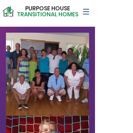
PURPOSE HOUSE
TRANSITIONAL HOMES