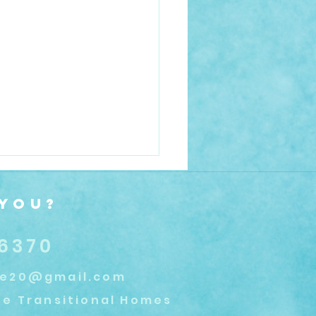
 You?
.6370
se20@gmail.com
Trends In Recovery
e Transitional Homes