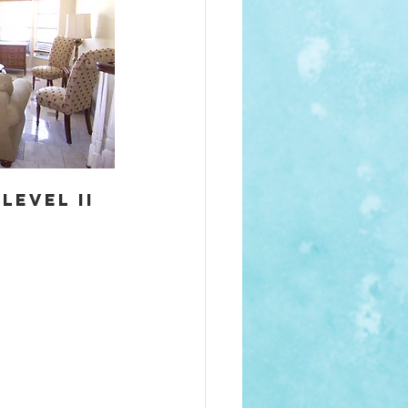
evel II 