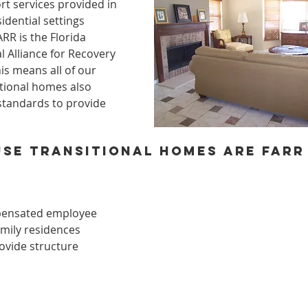
t services provided in 
dential settings 
RR is the Florida 
al Alliance for Recovery 
is means all of our 
tional homes also 
standards to provide 
se transitional homes are FARR L
pensated employee
amily residences
ovide structure