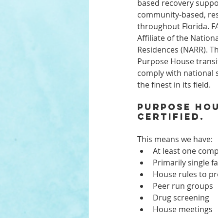
based recovery suppor
community-based, resi
throughout Florida. FA
Affiliate of the Nation
Residences (NARR). Th
Purpose House transi
comply with national 
the finest in its field.
Purpose Hou
certified. 
This means we have:
At least one com
Primarily single f
House rules to pr
Peer run groups
Drug screening
House meetings