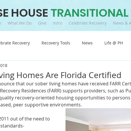
SE HOUSE
TRANSITIONAL
e
What We Do
Give
Intro
Celebrate Recovery
News & A
ebrate Recovery
Recovery Tools
News
Life @ PH
2018
ving Homes Are Florida Certified
ounce that our sober living homes have received FARR Certi
f Recovery Residences (FARR) supports providers, such as P
r quality recovery-oriented housing opportunities to persons
based, peer supportive environments.
2011 out of the need to 
 standards-