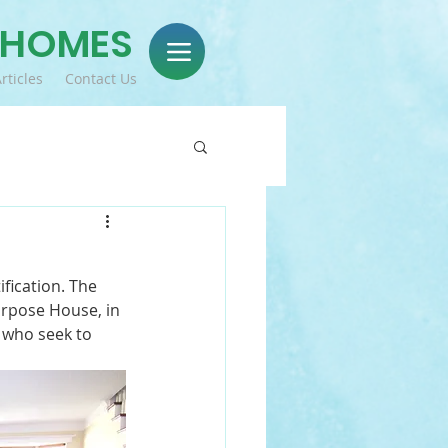
 HOMES
rticles
Contact Us
fication. The 
urpose House, in 
 who seek to 