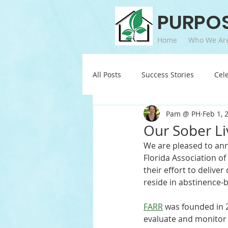
PURPO
Home
Who We Ar
All Posts
Success Stories
Cel
Pam @ PH
Feb 1, 
Our Sober Li
We are pleased to ann
Florida Association o
their effort to delive
reside in abstinence-
FARR
 was founded in 
evaluate and monitor