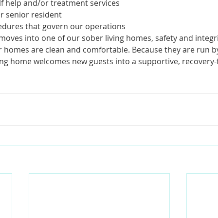
lf help and/or treatment services
 senior resident
edures that govern our operations 
oves into one of our sober living homes, safety and integri
 homes are clean and comfortable. Because they are run b
ving home welcomes new guests into a supportive, recovery-f