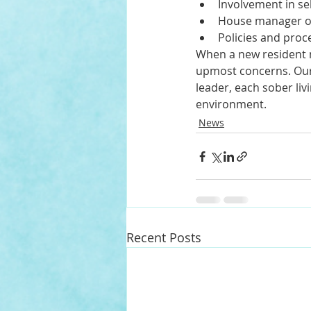
Involvement in se
House manager or
Policies and proc
When a new resident m
upmost concerns. Our
leader, each sober li
environment. 
News
Recent Posts