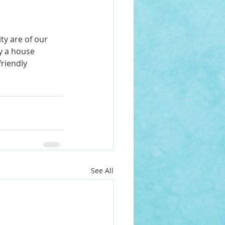
ty are of our 
y a house 
riendly 
See All